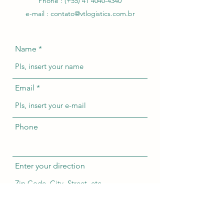
Phone : (+55)
41 4040-4340
e-mail :
contato@vtlogistics.com.br
Name
Email
Phone
Enter your direction
Subject