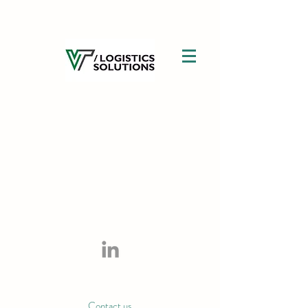
Contact us