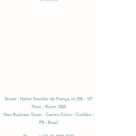
Street : Heitor Stockler de França, nr 396 - 10º
Floor - Room 1004
Neo Business Tower - Centro Cívico - Curitiba -
PR - Brasil